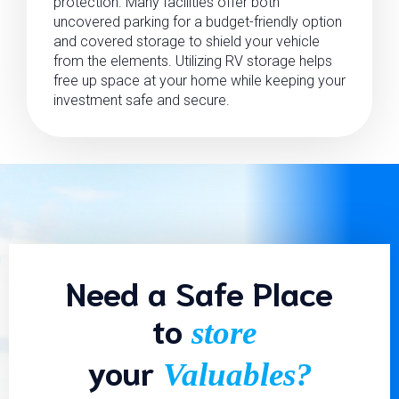
protection. Many facilities offer both
uncovered parking for a budget-friendly option
and covered storage to shield your vehicle
from the elements. Utilizing RV storage helps
free up space at your home while keeping your
investment safe and secure.
Need a Safe Place
to
store
your
Valuables?