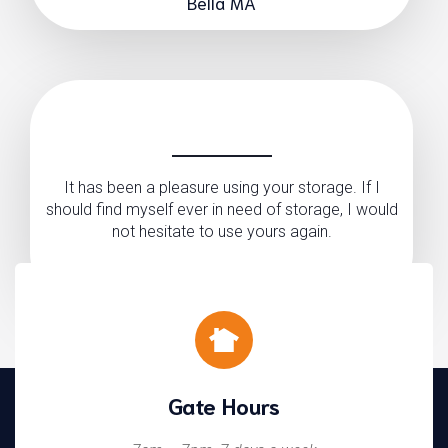
Bella MA
It has been a pleasure using your storage. If I
should find myself ever in need of storage, I would
not hesitate to use yours again.
Pamela Graham
Gate Hours