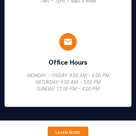
7am – 7pm, 7 days a week
Office Hours
MONDAY – FRIDAY: 9:00 AM – 6:00 PM
SATURDAY: 9:00 AM – 5:00 PM
SUNDAY: 12:00 PM – 4:00 PM
LEARN MORE