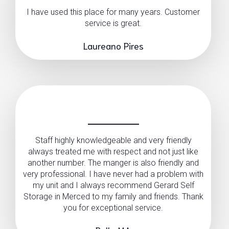
I have used this place for many years. Customer
service is great.
Laureano Pires
Staff highly knowledgeable and very friendly
always treated me with respect and not just like
another number. The manger is also friendly and
very professional. I have never had a problem with
my unit and I always recommend Gerard Self
Storage in Merced to my family and friends. Thank
you for exceptional service.