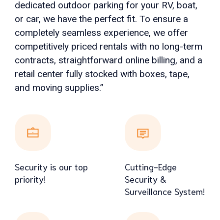
dedicated outdoor parking for your RV, boat,
or car, we have the perfect fit. To ensure a
completely seamless experience, we offer
competitively priced rentals with no long-term
contracts, straightforward online billing, and a
retail center fully stocked with boxes, tape,
and moving supplies.”
Security is our top
Cutting-Edge
priority!
Security &
Surveillance System!