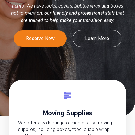
items. We have locks, covers, bubble wrap and boxes
not to mention, our friendly and professional staff that
are trained to help make your transition easy.
Reserve Now
Learn More
Moving Supplies
We offer a wide range of high-quality moving
supplies, including boxes, tape, bubble wrap,