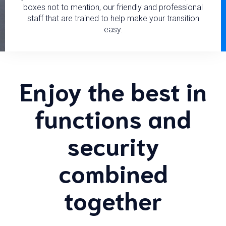
boxes not to mention, our friendly and professional
staff that are trained to help make your transition
easy.
Enjoy the best in
functions and
security
combined
together