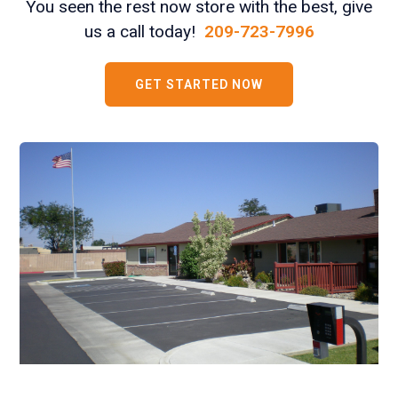
You seen the rest now store with the best, give
us a call today!
209-723-7996
GET STARTED NOW