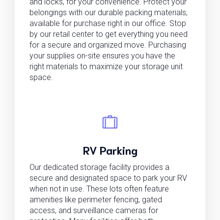
and locks, for your convenience. Protect your
belongings with our durable packing materials,
available for purchase right in our office. Stop
by our retail center to get everything you need
for a secure and organized move. Purchasing
your supplies on-site ensures you have the
right materials to maximize your storage unit
space.
RV Parking
Our dedicated storage facility provides a
secure and designated space to park your RV
when not in use. These lots often feature
amenities like perimeter fencing, gated
access, and surveillance cameras for