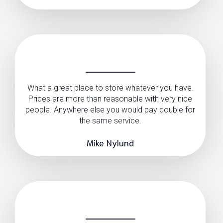
What a great place to store whatever you have.
Prices are more than reasonable with very nice
people. Anywhere else you would pay double for
the same service.
Mike Nylund