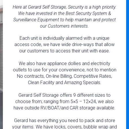
Here at Gerard Self Storage, Security is a high priority.
We have invested in the Best Security System &
Surveillance Equipment to help maintain and protect
our Customers interests.
Each unit is individually alarmed with a unique
access code, we have wide drive-ways that allow
our customers to access their unit with ease.
We also have appliance dollies and electricity
outlets to use for your convenience, not to mention
No contracts, On-line Billing, Competitive Rates,
Clean Facility and Amazing Specials.
Gerard Self Storage offers 9 different sizes to
choose from; ranging from 5×5 – 12×24, we also
have outside RV/BOAT/and CAR storage available.
Gerard has everything you need to pack and store
your items. We have locks, covers, bubble wrap and