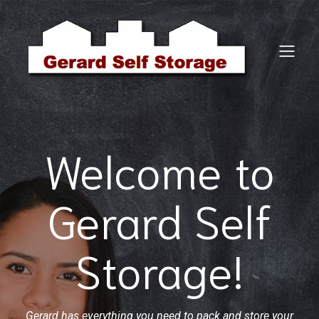
Welcome to
Gerard Self
Storage!
Gerard has everything you need to pack and store your