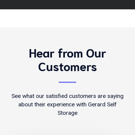
Hear from Our
Customers
See what our satisfied customers are saying
about their experience with Gerard Self
Storage