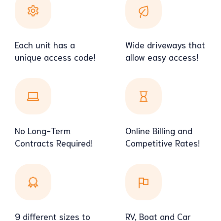
Each unit has a
Wide driveways that
unique access code!
allow easy access!
No Long-Term
Online Billing and
Contracts Required!
Competitive Rates!
9 different sizes to
RV, Boat and Car