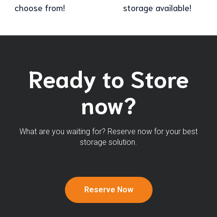
choose from!
storage available!
Ready to Store
now?
What are you waiting for? Reserve now for your best
storage solution.
Reserve Now