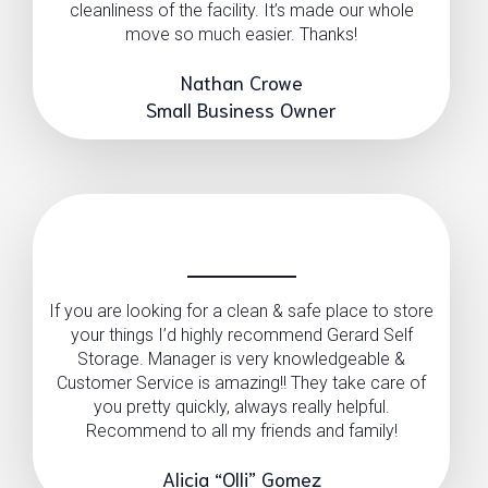
cleanliness of the facility. It’s made our whole
move so much easier. Thanks!
Nathan Crowe
Small Business Owner
If you are looking for a clean & safe place to store
your things I’d highly recommend Gerard Self
Storage. Manager is very knowledgeable &
Customer Service is amazing!! They take care of
you pretty quickly, always really helpful.
Recommend to all my friends and family!
Alicia “Olli” Gomez