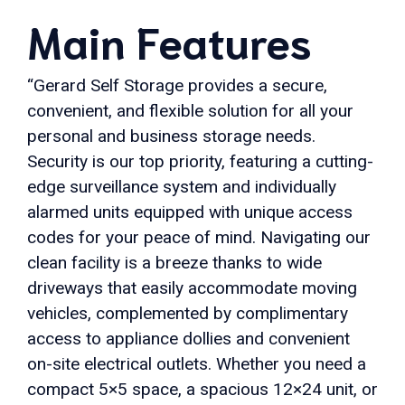
Main Features
“Gerard Self Storage provides a secure,
convenient, and flexible solution for all your
personal and business storage needs.
Security is our top priority, featuring a cutting-
edge surveillance system and individually
alarmed units equipped with unique access
codes for your peace of mind. Navigating our
clean facility is a breeze thanks to wide
driveways that easily accommodate moving
vehicles, complemented by complimentary
access to appliance dollies and convenient
on-site electrical outlets. Whether you need a
compact 5×5 space, a spacious 12×24 unit, or