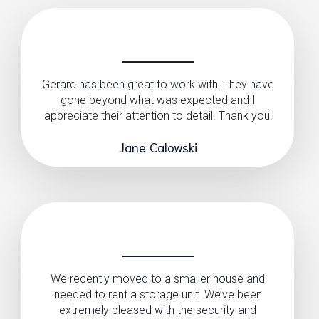
Gerard has been great to work with! They have
gone beyond what was expected and I
appreciate their attention to detail. Thank you!
Jane Calowski
We recently moved to a smaller house and
needed to rent a storage unit. We’ve been
extremely pleased with the security and